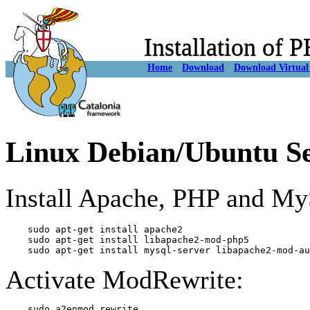
Installation of
Home
Download
Download Virtual
Linux Debian/Ubuntu S
Install Apache, PHP and My
    sudo apt-get install apache2

    sudo apt-get install libapache2-mod-php5

Activate ModRewrite: