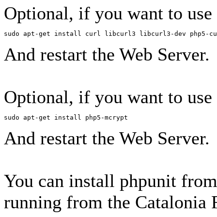
Optional, if you want to use
sudo apt-get install curl libcurl3 libcurl3-dev php5-cu
And restart the Web Server.
Optional, if you want to use
sudo apt-get install php5-mcrypt
And restart the Web Server.
You can install phpunit from
running from the Catalonia 