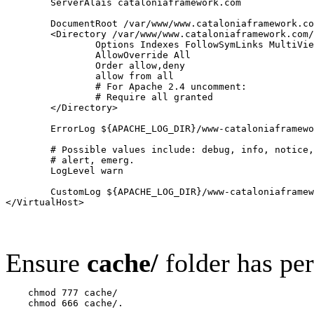
        ServerAlais cataloniaframework.com

        DocumentRoot /var/www/www.cataloniaframework.co
        <Directory /var/www/www.cataloniaframework.com/
                Options Indexes FollowSymLinks MultiVie
                AllowOverride All

                Order allow,deny

                allow from all

                # For Apache 2.4 uncomment:

                # Require all granted

        </Directory>

        ErrorLog ${APACHE_LOG_DIR}/www-cataloniaframewo
        # Possible values include: debug, info, notice,
        # alert, emerg.

        LogLevel warn

        CustomLog ${APACHE_LOG_DIR}/www-cataloniaframew
Ensure
cache/
folder has pe
    chmod 777 cache/
