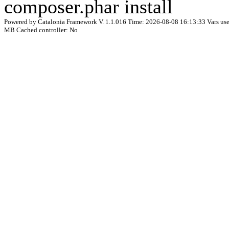
composer.phar install
Powered by Catalonia Framework V. 1.1.016 Time: 2026-08-08 16:13:33 Vars used
MB Cached controller: No