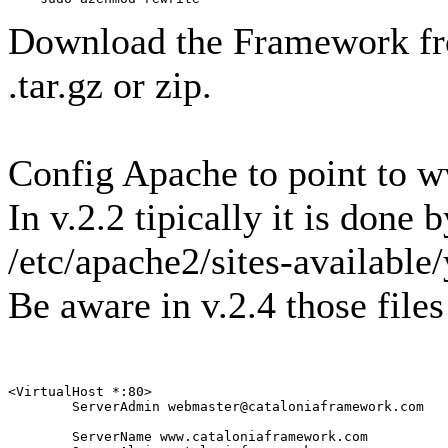
Download the Framework fro
.tar.gz or zip.
Config Apache to point to 
In v.2.2 tipically it is done b
/etc/apache2/sites-available
Be aware in v.2.4 those file
<VirtualHost *:80>

        ServerAdmin webmaster@cataloniaframework.com

        ServerName www.cataloniaframework.com
